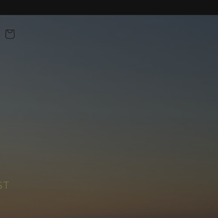
BAG
ST