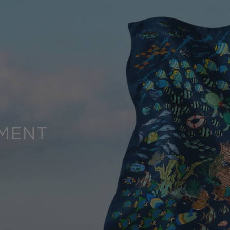
OMENT