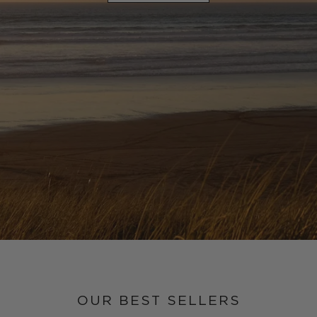
OUR BEST SELLERS