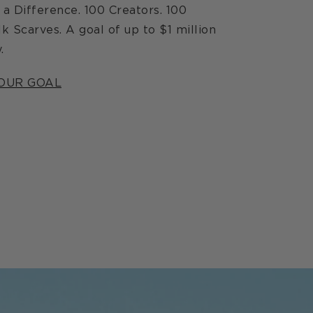
a Difference. 100 Creators. 100
lk Scarves. A goal of up to $1 million
.
OUR GOAL