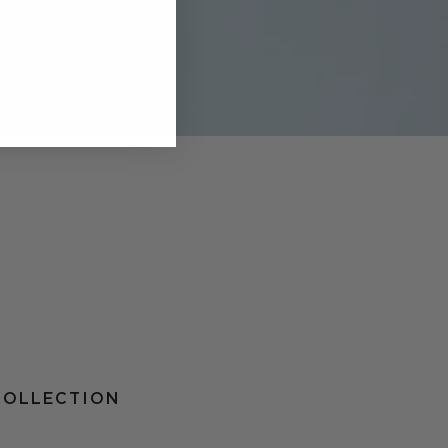
COLLECTION