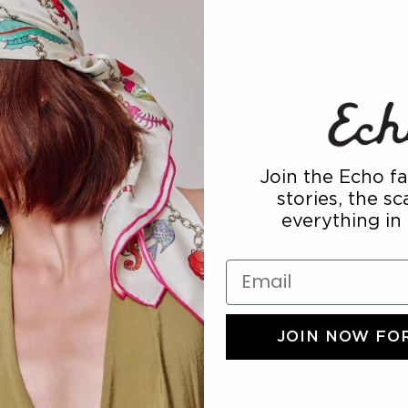
THE ACCE
Join the Echo fa
stories, the s
everything in
Email
JOIN NOW FOR