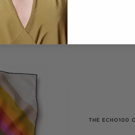
THE ECHO100 