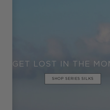
GET LOST IN THE M
SHOP SERIES SILKS