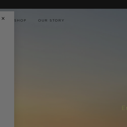
Skip to
content
×
SHOP
OUR STORY
E