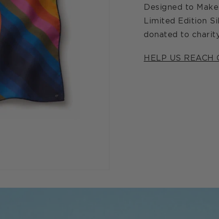
Designed to Make 
Limited Edition Si
donated to charity
HELP US REACH 