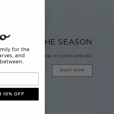
SSORY OF THE SEASON
mily for the
carves, and
Bandanas in cotton and silk.
 between.
SHOP NOW
 10% OFF