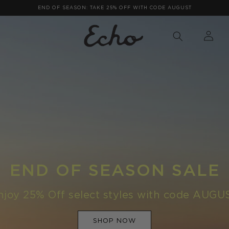
FREE SHIPPING ON ORDERS OVER $75
LOG
IN
END OF SEASON SALE
njoy 25% Off select styles with code AUGU
SHOP NOW